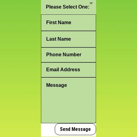
Send Message