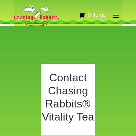
0 Items
Contact
Chasing
Rabbits®
Vitality Tea