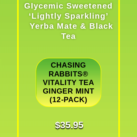
GIycemic Sweetened
‘Lightly Sparkling’
Yerba Mate & Black
Tea
CHASING
RABBITS®
VITALITY TEA
GINGER MINT
(12-PACK)
$
35.95