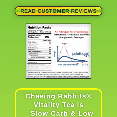
READ CUSTOMER REVIEWS
Chasing Rabbits®
Vitality Tea is
Slow Carb & Low