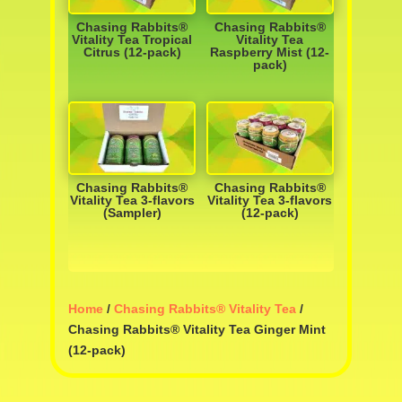
Chasing Rabbits®
Chasing Rabbits®
Vitality Tea Tropical
Vitality Tea
Citrus (12-pack)
Raspberry Mist (12-
pack)
Chasing Rabbits®
Chasing Rabbits®
Vitality Tea 3-flavors
Vitality Tea 3-flavors
(Sampler)
(12-pack)
Home
/
Chasing Rabbits® Vitality Tea
/
Chasing Rabbits® Vitality Tea Ginger Mint
(12-pack)