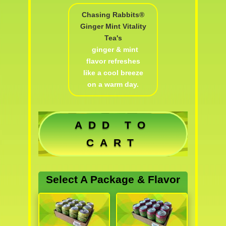
Chasing Rabbits®
Ginger Mint Vitality
Tea's
ginger & mint
flavor refreshes
like a cool breeze
on a warm day.
ADD TO
CART
Select A Package & Flavor