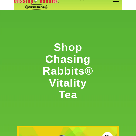
Shop
Chasing
Rabbits®
Vitality
Tea