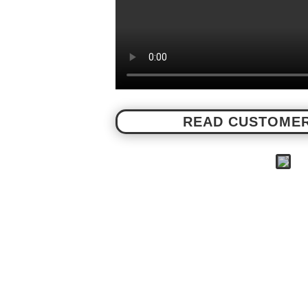
READ CUSTOMER