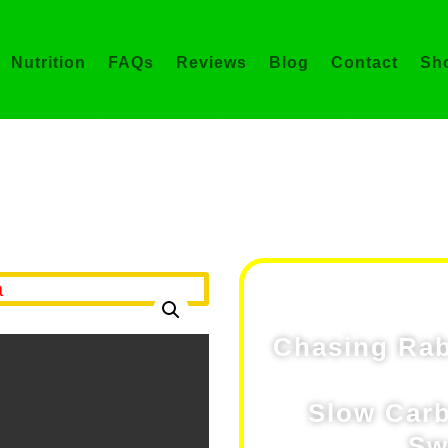
Nutrition
FAQs
Reviews
Blog
Contact
Sh
Shop
asing Rabbits® Vitality 
Chasing Rabb
Slow Carb
Sw