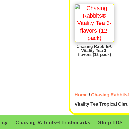
Chasing Rabbits®
Vitality Tea 3-
flavors (12-pack)
Home
/
Chasing Rabbits®
Vitality Tea Tropical Citr
acy
Chasing Rabbits® Trademarks
Shop TOS