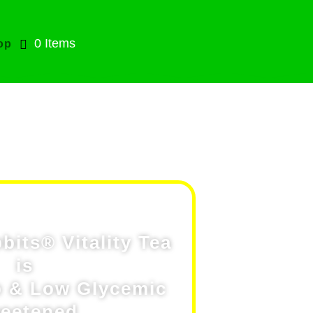
0 Items
op
Tea
its® Vitality Tea
is
 & Low GIycemic
eetened