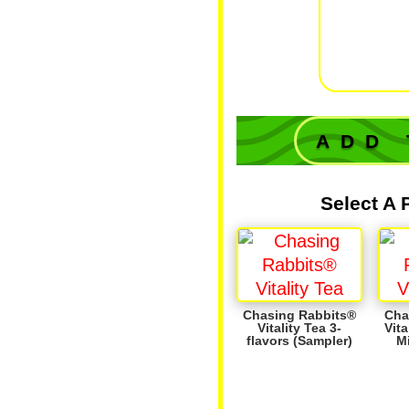
'tanta
rem
class
b
ADD 
Select A 
Chasing Rabbits®
Cha
Vitality Tea 3-
Vita
flavors (Sampler)
M