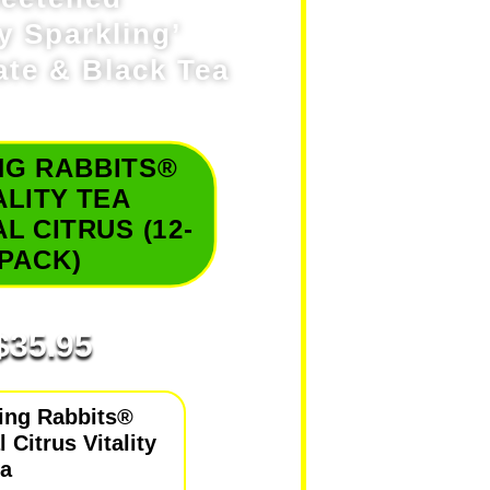
ly Sparkling’
te & Black Tea
NG RABBITS®
ALITY TEA
L CITRUS (12-
PACK)
$
35.95
ing Rabbits®
 Citrus Vitality
ea
delivers