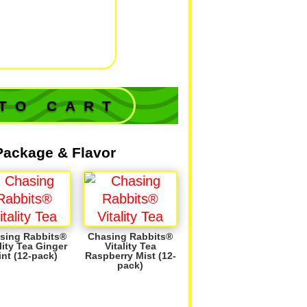
lizing' flavors
iniscent
of a
ic lemonade &
lack tea.
TO CART
Package & Flavor
sing Rabbits®
Chasing Rabbits®
lity Tea Ginger
Vitality Tea
int (12-pack)
Raspberry Mist (12-
pack)