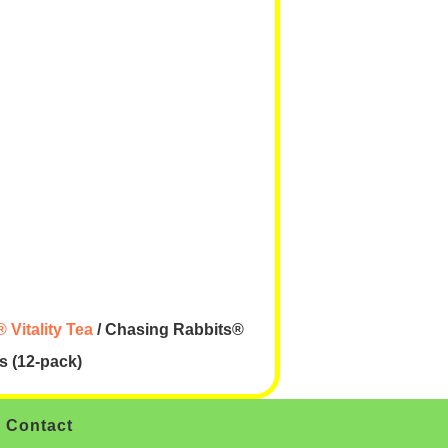
 Vitality Tea
/ Chasing Rabbits®
us (12-pack)
Contact