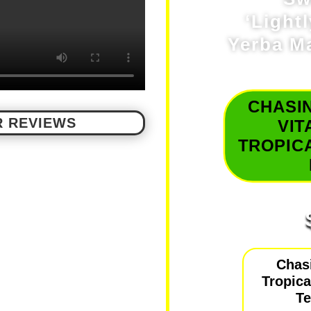
‘Light
Yerba Ma
CHASI
 REVIEWS
VIT
TROPICA
Chas
Tropical
T