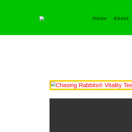
Home
About
Ch